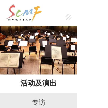
活动及演出
​专访