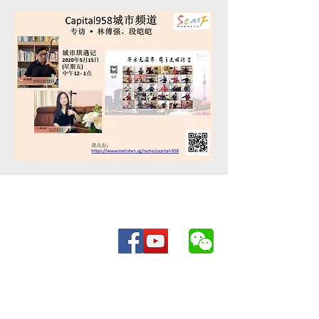
Be in the know for everything Chinese